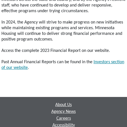
staff, who have continued to develop and deliver responsive,
effective programs under trying circumstances.
In 2024, the Agency will strive to make progress on new initiatives
while maintaining existing programs and services. Minnesota
Housing will continue to deliver strong financial performance and
positive program outcomes.
Access the complete 2023 Financial Report on our website.
Past Annual Financial Reports can be found in the
Investors section
of our website
.
Footer
About Us
Agency News
Careers
Accessibility