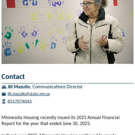
Contact
Jill Mazullo
,
Communications Director
jill.mazullo@state.mn.us
6517074043
Minnesota Housing recently issued its 2023 Annual Financial
Report for the year that ended June 30, 2023.