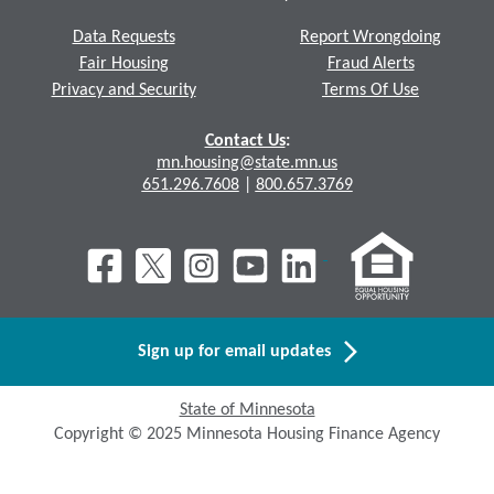
Data Requests
Report Wrongdoing
Fair Housing
Fraud Alerts
Privacy and Security
Terms Of Use
Contact Us
:
mn.housing@state.mn.us
651.296.7608
|
800.657.3769
Sign up for email updates
State of Minnesota
Copyright © 2025 Minnesota Housing Finance Agency