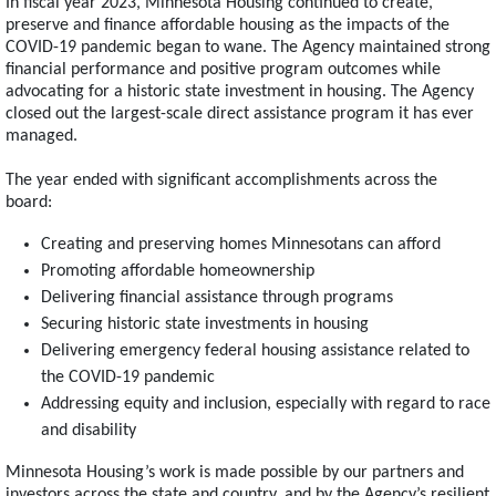
In fiscal year 2023, Minnesota Housing continued to create,
preserve and finance affordable housing as the impacts of the
COVID-19 pandemic began to wane. The Agency maintained strong
financial performance and positive program outcomes while
advocating for a historic state investment in housing. The Agency
closed out the largest-scale direct assistance program it has ever
managed.
The year ended with significant accomplishments across the
board:
Creating and preserving homes Minnesotans can afford
Promoting affordable homeownership
Delivering financial assistance through programs
Securing historic state investments in housing
Delivering emergency federal housing assistance related to
the COVID-19 pandemic
Addressing equity and inclusion, especially with regard to race
and disability
Minnesota Housing’s work is made possible by our partners and
investors across the state and country, and by the Agency’s resilient