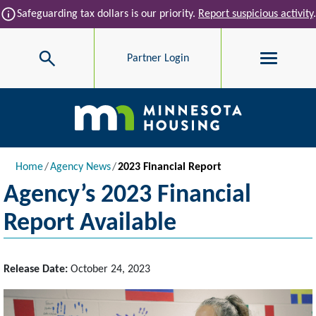
Skip to main content
info
Safeguarding tax dollars is our priority.
Report suspicious activity
.
Search
Partner Login
Main navigation
Breadcrumb
Home
Agency News
2023 Financial Report
Agency’s 2023 Financial
Report Available
Release Date:
October 24, 2023