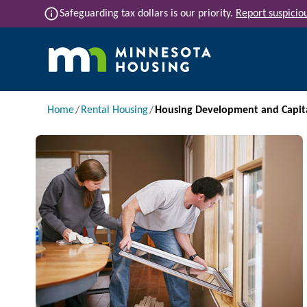
Skip to main content
info
Safeguarding tax dollars is our priority.
Report suspiciou
Main navigation
Breadcrumb
Home
Rental Housing
Housing Development and Capit
Image