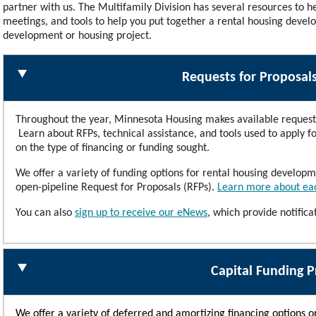
partner with us. The Multifamily Division has several resources to he
meetings, and tools to help you put together a rental housing devel
development or housing project.
Requests for Proposal
Throughout the year, Minnesota Housing makes available request 
Learn about RFPs, technical assistance, and tools used to apply 
on the type of financing or funding sought.
We offer a variety of funding options for rental housing develo
open-pipeline Request for Proposals (RFPs).
Learn more about eac
You can also
sign up to receive our eNews
,
which provide notific
Capital Funding 
We offer a variety of deferred and amortizing financing options 