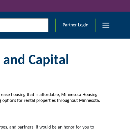
Partner Login
and Capital
rease housing that is affordable, Minnesota Housing
g options for rental properties throughout Minnesota.
ypes, and partners. It would be an honor for you to