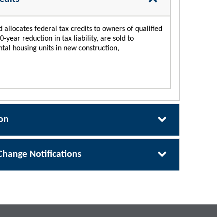
llocates federal tax credits to owners of qualified
year reduction in tax liability, are sold to
ental housing units in new construction,
ion
Change Notifications