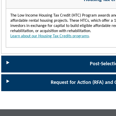
The Low Income Housing Tax Credit (HTC) Program awards and a
affordable rental housing projects. These HTCs, which offer a 10-
investors in exchange for capital to build eligible affordable r
rehabilitation, or acquisition with rehabilitation.
Learn about our Housing Tax Credits programs
.
Post-Select
Request for Action (RFA) and 