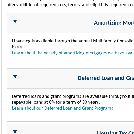
offers additional requirements, terms, and eligibility requiremen
Amortizing Mor
Financing is available through the annual Multifamily Consol
basis.
Learn about the variety of amortizing mortgages we have avai
Deferred Loan and Gr
Deferred loans and grant programs are available throughout th
repayable loans at 0% for a term of 30 years.
Learn about our Deferred Loan and Grant Programs
Housing Tax Cr