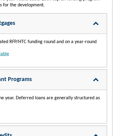
ts for the development.
tgages
idated RFP/HTC funding round and on a year-round
lable
ant Programs
e year. Deferred loans are generally structured as
edits