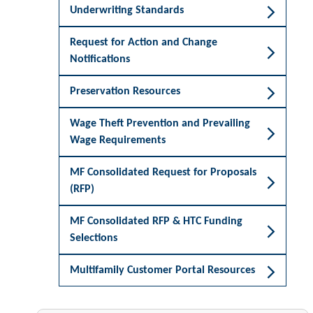
Underwriting Standards
Request for Action and Change
Notifications
Preservation Resources
Wage Theft Prevention and Prevailing
Wage Requirements
MF Consolidated Request for Proposals
(RFP)
MF Consolidated RFP & HTC Funding
Selections
Multifamily Customer Portal Resources