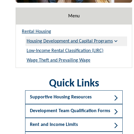
Menu
Rental Housing
Housing Development and Capital Programs
Low-Income Rental Classification (LIRC)
Wage Theft and Prevailing Wage
Quick Links
Supportive Housing Resources
Development Team Qualification Forms
Rent and Income Limits