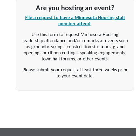
Are you hosting an event?
File a request to have a Minnesota Housing staff
member attend
.
Use this form to request Minnesota Housing
leadership attendance and/or remarks at events such
as groundbreakings, construction site tours, grand
openings or ribbon cuttings, speaking engagements,
town hall forums, or other events.
Please submit your request at least three weeks prior
to your event date.
Footer