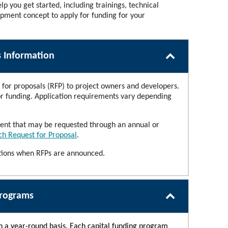
lp you get started, including trainings, technical
opment concept to apply for funding for your
s Information
for proposals (RFP) to project owners and developers.
for funding. Application requirements vary depending
pment that may be requested through an annual or
h Request for Proposal
.
ations when RFPs are announced.
Programs
on a year-round basis. Each capital funding program