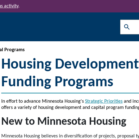
s activity
.
Search
al Programs
Housing Development 
Funding Programs
In effort to advance Minnesota Housing's
Strategic Priorities
and inc
offers a variety of housing development and capital program fundin
New to Minnesota Housing
Minnesota Housing believes in diversification of projects, proposal t