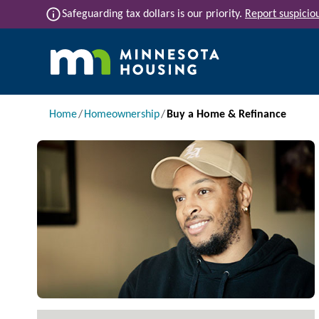
Skip to main content
info
Safeguarding tax dollars is our priority.
Report suspiciou
Main navigation
Breadcrumb
Home
Homeownership
Buy a Home & Refinance
Image