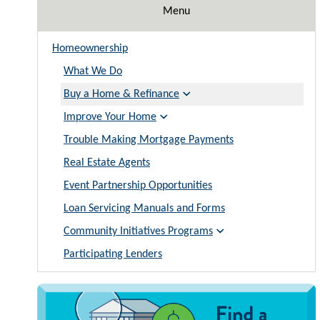
Menu
Homeownership
What We Do
Buy a Home & Refinance
Improve Your Home
Trouble Making Mortgage Payments
Real Estate Agents
Event Partnership Opportunities
Loan Servicing Manuals and Forms
Community Initiatives Programs
Participating Lenders
Image