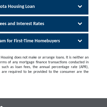
sota Housing Loan
ees and Interest Rates
ram for First-Time Homebuyers
Housing does not make or arrange loans. It is neither an
 terms of any mortgage finance transactions conducted in
 such as loan fees, the annual percentage rate (APR),
h are required to be provided to the consumer are the