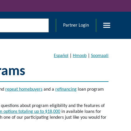
Partner Login
Español
|
Hmoob
|
Soomaali
rams
nd
repeat homebuyers
and a
refinancing
loan program
uestions about program eligibility and the features of
 options totaling up to $18,000
in available loans for
one of our participating lenders just like you would for