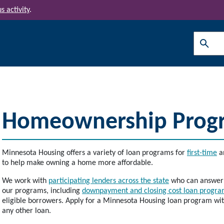
s activity
.
Search
Homeownership Prog
Minnesota Housing offers a variety of loan programs for
first-time
a
to help make owning a home more affordable.
We work with
participating lenders across the state
who can answer q
our programs, including
downpayment and closing cost loan program
eligible borrowers. Apply for a Minnesota Housing loan program with 
any other loan.