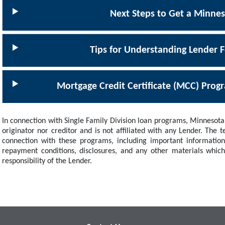
Next Steps to Get a Minne
Tips for Understanding Lender F
Mortgage Credit Certificate (MCC) Prog
In connection with Single Family Division loan programs, Minnesota 
originator nor creditor and is not affiliated with any Lender. The
connection with these programs, including important information
repayment conditions, disclosures, and any other materials whic
responsibility of the Lender.