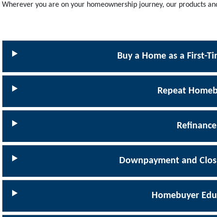
Wherever you are on your homeownership journey, our products and 
Buy a Home as a First-
Repeat Homeb
Refinance
Downpayment and Closi
Homebuyer Edu