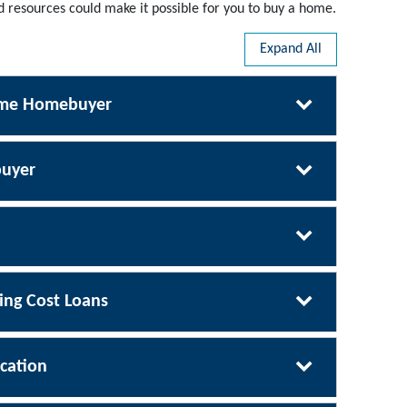
resources could make it possible for you to buy a home.
Expand All
Time Homebuyer
uyer
ng Cost Loans
cation