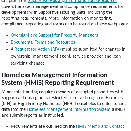
Chapter 11 in
Supportive Housing Information and Resources
covers the asset management and compliance requirements for
developments with Supportive Housing units, including the
reporting requirements. More information on monitoring,
compliance, reporting and forms can be found on these webpages:
Oversight and Support for Property Managers
Documents, Forms and Resources
A
Request for Action (RFA)
must be submitted for changes in
ownership, management agent, service provider and loan
servicing changes.
Homeless Management Information
System (HMIS) Reporting Requirement
Minnesota Housing requires owners of occupied properties with
Supportive housing units restricted to serve Long-term Homeless
(LTH) or High Priority Homeless (HPH) households to enter tenant
data into the
Homeless Management Information System
(HMIS)
and submit reports as instructed.
Requirements are outlined on the
HMIS Memo and Contact