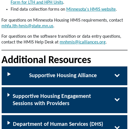
Form for LTH and HPH Units
.
Find data collection forms on
Minnesota's HMIS website
.
For questions on Minnesota Housing HMIS requirements, contact
mhfa.lth-hmis@state.mn.us
.
For questions on the software transition or data entry questions,
contact the HMIS Help Desk at
mnhmis@icalliances.org
.
Additional Resources
Supportive Housing Alliance
Supportive Housing Engagement
Sessions with Providers
Department of Human Services (DHS)