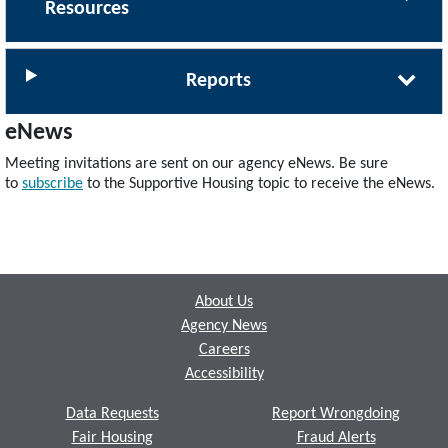
Resources
Reports
eNews
Meeting invitations are sent on our agency eNews. Be sure
to
subscribe
to the Supportive Housing topic to receive the eNews.
Footer
About Us
Agency News
Careers
Accessibility
Data Requests
Report Wrongdoing
Fair Housing
Fraud Alerts