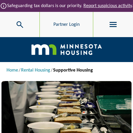
Skip to main content
info
Safeguarding tax dollars is our priority.
Report suspicious activity
.
Search
Partner Login
Main navigation
Breadcrumb
Home
Rental Housing
Supportive Housing
Image