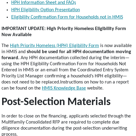
HPH Information Sheet and FAQs
HPH Eligibility Option Presentation
Eligibility Confirmation Form for Households not in HMIS
IMPORTANT UPDATE: High Priority Homeless Eligibility Form
Now Available
The
High Priority Homeless (HPH) Eligibility Form
is now available
in HMIS and
should be used for all HPH documentation moving
forward.
Any HPH documentation collected during the interim—
using the HPH Eligibility Confirmation Form for Households Not
Entered in HMIS or an email from the Coordinated Entry System
Priority List Manager confirming a household’s HPH eligibility—
does not need to be replaced.Instructions on how to run a report
can be found on the
HMIS Knowledge Base
website.
Post-Selection Materials
In order to close on the financing, applicants selected through the
Multifamily Consolidated RFP are required to complete due
diligence documentation during the post-selection underwriting
process.