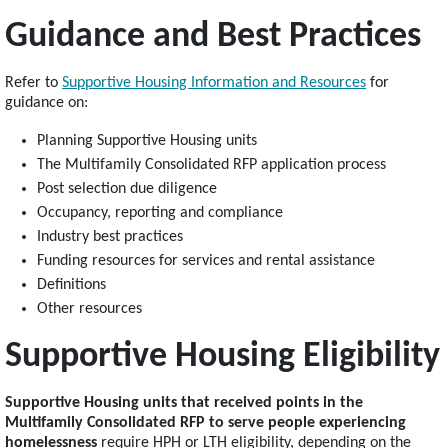
Guidance and Best Practices
Refer to
Supportive Housing Information and Resources
for
guidance on:
Planning Supportive Housing units
The Multifamily Consolidated RFP application process
Post selection due diligence
Occupancy, reporting and compliance
Industry best practices
Funding resources for services and rental assistance
Definitions
Other resources
Supportive Housing Eligibility
Supportive Housing units that received points in the
Multifamily Consolidated RFP to serve people experiencing
homelessness
require HPH or LTH eligibility, depending on the