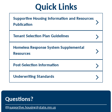
Quick Links
Supportive Housing Information and Resources
Publication
Tenant Selection Plan Guidelines
Homeless Response System Supplemental
Resources
Post-Selection Information
Underwriting Standards
Questions?
supportive.housing@state.mn.us