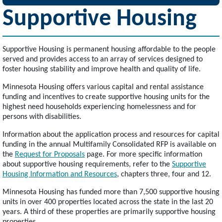
Supportive Housing
Supportive Housing is permanent housing affordable to the people
served and provides access to an array of services designed to
foster housing stability and improve health and quality of life.
Minnesota Housing offers various capital and rental assistance
funding and incentives to create supportive housing units for the
highest need households experiencing homelessness and for
persons with disabilities.
Information about the application process and resources for capital
funding in the annual Multifamily Consolidated RFP is available on
the
Request for Proposals
page. For more specific information
about supportive housing requirements, refer to the
Supportive
Housing Information and Resources
, chapters three, four and 12.
Minnesota Housing has funded more than 7,500 supportive housing
units in over 400 properties located across the state in the last 20
years. A third of these properties are primarily supportive housing
properties.