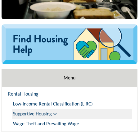
Image
Menu
Rental Housing
Low-Income Rental Classification (LIRC)
Supportive Housing
Wage Theft and Prevailing Wage