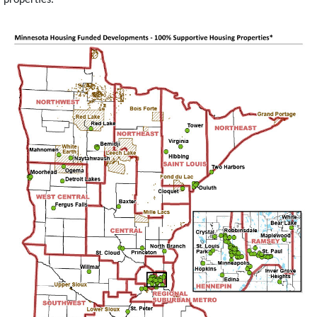
Image