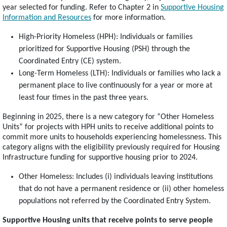
year selected for funding. Refer to Chapter 2 in
Supportive Housing
Information and Resources
for more information.
High-Priority Homeless (HPH): Individuals or families
prioritized for Supportive Housing (PSH) through the
Coordinated Entry (CE) system.
Long-Term Homeless (LTH): Individuals or families who lack a
permanent place to live continuously for a year or more at
least four times in the past three years.
Beginning in 2025, there is a new category for “Other Homeless
Units” for projects with HPH units to receive additional points to
commit more units to households experiencing homelessness. This
category aligns with the eligibility previously required for Housing
Infrastructure funding for supportive housing prior to 2024.
Other Homeless: Includes (i) individuals leaving institutions
that do not have a permanent residence or (ii) other homeless
populations not referred by the Coordinated Entry System.
Supportive Housing units that receive points to serve people