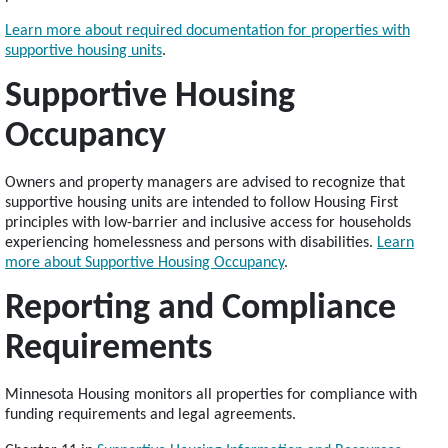
Learn more about required documentation for properties with
supportive housing units
.
Supportive Housing
Occupancy
Owners and property managers are advised to recognize that
supportive housing units are intended to follow Housing First
principles with low-barrier and inclusive access for households
experiencing homelessness and persons with disabilities.
Learn
more about Supportive Housing Occupancy
.
Reporting and Compliance
Requirements
Minnesota Housing monitors all properties for compliance with
funding requirements and legal agreements.