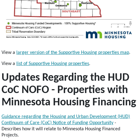
View a
larger version of the Supportive Housing properties map
.
View a
list of Supportive Housing properties
.
Updates Regarding the HUD
CoC NOFO - Properties with
Minnesota Housing Financing
Guidance regarding the Housing and Urban Development (HUD)
Continuum of Care (CoC) Notice of Funding Opportunity
-
Describes how it will relate to Minnesota Housing Financed
Projects.