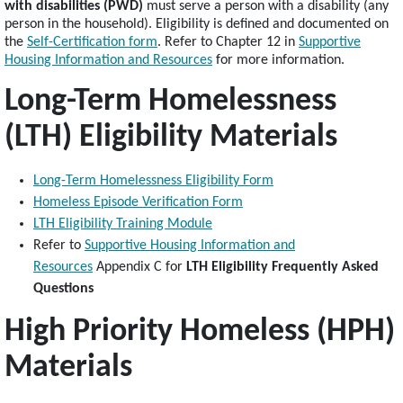
with disabilities (PWD)
must serve a person with a disability (any
person in the household). Eligibility is defined and documented on
the
Self-Certification form
. Refer to Chapter 12 in
Supportive
Housing Information and Resources
for more information.
Long-Term Homelessness
(LTH) Eligibility Materials
Long-Term Homelessness Eligibility Form
Homeless Episode Verification Form
LTH Eligibility Training Module
Refer to
Supportive Housing Information and
Resources
Appendix C for
LTH Eligibility Frequently Asked
Questions
High Priority Homeless (HPH)
Materials