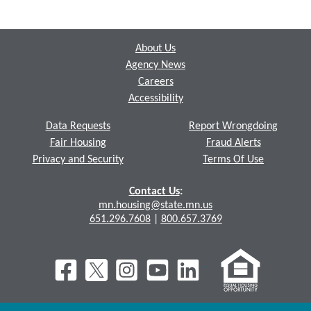
Footer
About Us
Agency News
Careers
Accessibility
Data Requests
Report Wrongdoing
Fair Housing
Fraud Alerts
Privacy and Security
Terms Of Use
Contact Us
:
mn.housing@state.mn.us
651.296.7608
|
800.657.3769