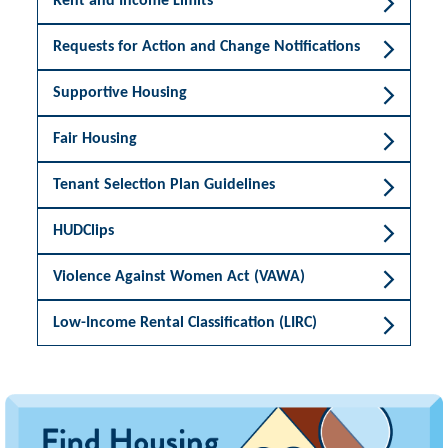
Rent and Income Limits
Requests for Action and Change Notifications
Supportive Housing
Fair Housing
Tenant Selection Plan Guidelines
HUDClips
Violence Against Women Act (VAWA)
Low-Income Rental Classification (LIRC)
Image