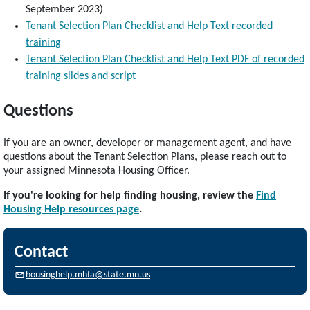
September 2023)
Tenant Selection Plan Checklist and Help Text recorded
training
Tenant Selection Plan Checklist and Help Text PDF of recorded
training slides and script
Questions
If you are an owner, developer or management agent, and have
questions about the Tenant Selection Plans, please reach out to
your assigned Minnesota Housing Officer.
If you're looking for help finding housing, review the
Find
Housing Help resources page
.
Contact
housinghelp.mhfa@state.mn.us