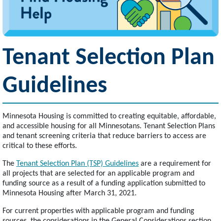
Tenant Selection Plan
Guidelines
Minnesota Housing is committed to creating equitable, affordable,
and accessible housing for all Minnesotans. Tenant Selection Plans
and tenant screening criteria that reduce barriers to access are
critical to these efforts.
The
Tenant Selection Plan (TSP) Guidelines
are a requirement for
all projects that are selected for an applicable program and
funding source as a result of a funding application submitted to
Minnesota Housing after March 31, 2021.
For current properties with applicable program and funding