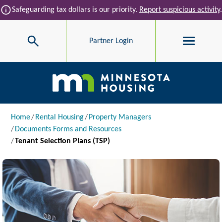
Skip to main content
info
Safeguarding tax dollars is our priority.
Report suspicious activity
.
Search
Partner Login
Main navigation
Breadcrumb
Home
Rental Housing
Property Managers
Documents Forms and Resources
Tenant Selection Plans (TSP)
Image