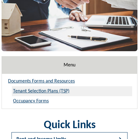
Menu
Documents Forms and Resources
Tenant Selection Plans (TSP)
Occupancy Forms
Quick Links