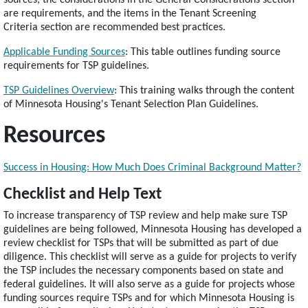
sources, the considerations in the General Considerations section
are requirements, and the items in the Tenant Screening
Criteria section are recommended best practices.
Applicable Funding Sources
: This table outlines funding source
requirements for TSP guidelines.
TSP Guidelines Overview
: This training walks through the content
of Minnesota Housing's Tenant Selection Plan Guidelines.
Resources
Success in Housing: How Much Does Criminal Background Matter?
Checklist and Help Text
To increase transparency of TSP review and help make sure TSP
guidelines are being followed, Minnesota Housing has developed a
review checklist for TSPs that will be submitted as part of due
diligence. This checklist will serve as a guide for projects to verify
the TSP includes the necessary components based on state and
federal guidelines. It will also serve as a guide for projects whose
funding sources require TSPs and for which Minnesota Housing is