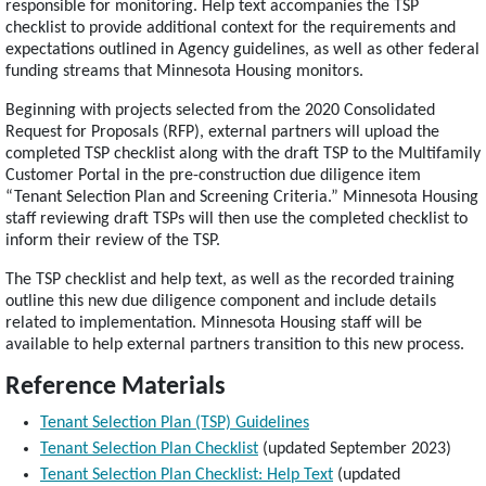
responsible for monitoring. Help text accompanies the TSP
checklist to provide additional context for the requirements and
expectations outlined in Agency guidelines, as well as other federal
funding streams that Minnesota Housing monitors.
Beginning with projects selected from the 2020 Consolidated
Request for Proposals (RFP), external partners will upload the
completed TSP checklist along with the draft TSP to the Multifamily
Customer Portal in the pre-construction due diligence item
“Tenant Selection Plan and Screening Criteria.” Minnesota Housing
staff reviewing draft TSPs will then use the completed checklist to
inform their review of the TSP.
The TSP checklist and help text, as well as the recorded training
outline this new due diligence component and include details
related to implementation. Minnesota Housing staff will be
available to help external partners transition to this new process.
Reference Materials
Tenant Selection Plan (TSP) Guidelines
Tenant Selection Plan Checklist
(updated September 2023)
Tenant Selection Plan Checklist: Help Text
(updated