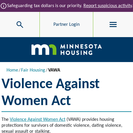
Skip to main content
info
Safeguarding tax dollars is our priority.
Report suspicious activity
.
Search
Partner Login
Main navigation
Breadcrumb
Home
Fair Housing
VAWA
Violence Against
Women Act
The
Violence Against Women Act
(VAWA) provides housing
protections for survivors of domestic violence, dating violence,
sexual assault or stalking.