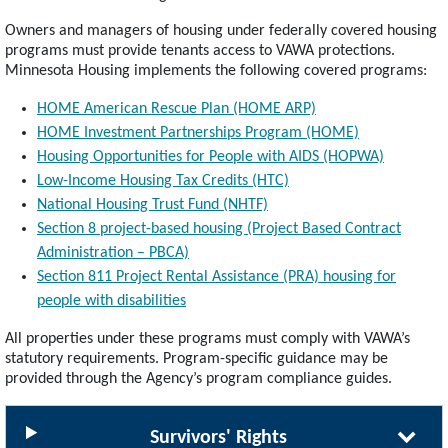
Owners and managers of housing under federally covered housing
programs must provide tenants access to VAWA protections.
Minnesota Housing implements the following covered programs:
HOME American Rescue Plan (HOME ARP)
HOME Investment Partnerships Program (HOME)
Housing Opportunities for People with AIDS (HOPWA)
Low-Income Housing Tax Credits (HTC)
National Housing Trust Fund (NHTF)
Section 8 project-based housing (Project Based Contract
Administration – PBCA)
Section 811 Project Rental Assistance (PRA) housing for
people with disabilities
All properties under these programs must comply with VAWA’s
statutory requirements. Program-specific guidance may be
provided through the Agency’s program compliance guides.
Survivors' Rights