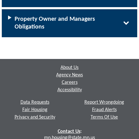
Property Owner and Managers
Obligations
Footer
About Us
Agency News
Careers
Accessibility
Data Requests
Report Wrongdoing
Fair Housing
Fraud Alerts
Privacy and Security
Terms Of Use
Contact Us
:
mn.housing@state.mn.us