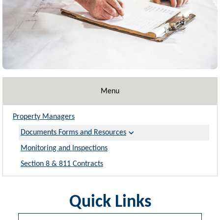
Menu
Property Managers
Documents Forms and Resources
Monitoring and Inspections
Section 8 & 811 Contracts
Quick Links