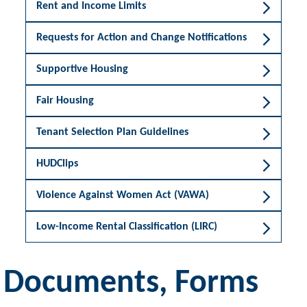
Rent and Income Limits
Requests for Action and Change Notifications
Supportive Housing
Fair Housing
Tenant Selection Plan Guidelines
HUDClips
Violence Against Women Act (VAWA)
Low-Income Rental Classification (LIRC)
Documents, Forms