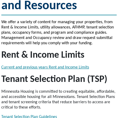
and Resources
We offer a variety of content for managing your properties, from
Rent & Income Limits, utility allowances, AFHMP, tenant selection
plans, occupancy forms, and program and compliance guides.
Management and Occupancy review and draw request submittal
requirements will help you comply with your funding.
Rent & Income Limits
Current and previous years Rent and Income Limits
Tenant Selection Plan (TSP)
Minnesota Housing is committed to creating equitable, affordable,
and accessible housing for all Minnesotans. Tenant Selection Plans
and tenant screening criteria that reduce barriers to access are
critical to these efforts.
Tenant Selection Plan Guidelines