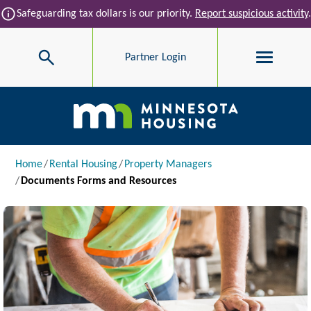
Skip to main content
info
Safeguarding tax dollars is our priority.
Report suspicious activity
.
Search
Partner Login
Main navigation
Breadcrumb
Home
Rental Housing
Property Managers
Documents Forms and Resources
Image