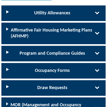
Utility Allowances
Affirmative Fair Housing Marketing Plans
(AFHMP)
Program and Compliance Guides
Occupancy Forms
Draw Requests
MOR (Management and Occupancy