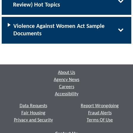
Review) Hot Topics
Violence Against Women Act Sample
Documents
Footer
About Us
Agency News
Careers
Accessibility
Data Requests
Report Wrongdoing
Fair Housing
Fraud Alerts
Privacy and Security
Terms Of Use