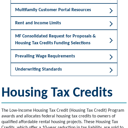
Multifamily Customer Portal Resources
Rent and Income Limits
MF Consolidated Request for Proposals &
Housing Tax Credits Funding Selections
Prevailing Wage Requirements
Underwriting Standards
Housing Tax Credits
The Low-Income Housing Tax Credit (Housing Tax Credit) Program
awards and allocates federal housing tax credits to owners of
qualified affordable rental housing projects. These Housing Tax
Credits, which offer a 10-year reduction in tax liability, are sold to