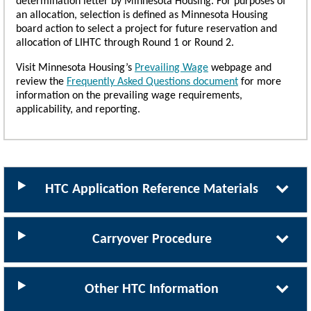
determination letter by Minnesota Housing. For purposes of
an allocation, selection is defined as Minnesota Housing
board action to select a project for future reservation and
allocation of LIHTC through Round 1 or Round 2.
Visit Minnesota Housing’s
Prevailing Wage
webpage and
review the
Frequently Asked Questions document
for more
information on the prevailing wage requirements,
applicability, and reporting.
HTC Application Reference Materials
Carryover Procedure
Other HTC Information