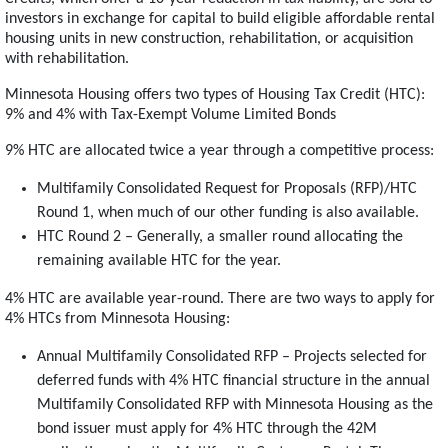
investors in exchange for capital to build eligible affordable rental
housing units in new construction, rehabilitation, or acquisition
with rehabilitation.
Minnesota Housing offers two types of Housing Tax Credit (HTC):
9% and 4% with Tax-Exempt Volume Limited Bonds
9% HTC are allocated twice a year through a competitive process:
Multifamily Consolidated Request for Proposals (RFP)/HTC
Round 1, when much of our other funding is also available.
HTC Round 2 – Generally, a smaller round allocating the
remaining available HTC for the year.
4% HTC are available year-round. There are two ways to apply for
4% HTCs from Minnesota Housing:
Annual Multifamily Consolidated RFP – Projects selected for
deferred funds with 4% HTC financial structure in the annual
Multifamily Consolidated RFP with Minnesota Housing as the
bond issuer must apply for 4% HTC through the 42M