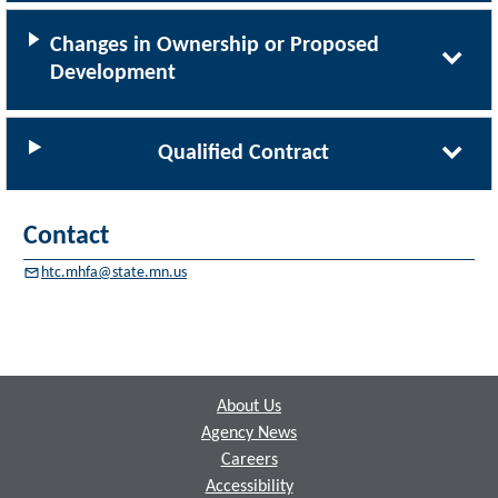
Changes in Ownership or Proposed
Development
Qualified Contract
Contact
htc.mhfa@state.mn.us
Footer
About Us
Agency News
Careers
Accessibility