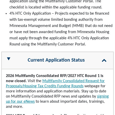
application using the Multifamily Customer Portal. The
checklist is located within the applicable funding round.
4% HTC Only Application – Projects expected to be financed
with tax-exempt volume limited bonding authority from
Minnesota Management and Budget (MMB) that do not need
or have not been awarded funding from Minnesota Housing
must apply through the applicable 4% HTC Only Application
Round using the Multifamily Customer Portal.
Current Application Status
2026 Multifamily Consolidated RFP/2027 HTC Round 1 is
now closed.
Visit the
Multifamily Consolidated Request for
Proposals/Housing Tax Credits Funding Rounds
webpage for
more information and application materials. Stay up to date
on Multifamily Consolidated RFP news and updates by
signing
up for our eNews
to learn about important dates, trainings,
and more.