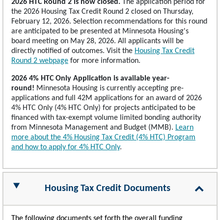
2026 HTC Round 2 is now closed.
The application period for
the 2026 Housing Tax Credit Round 2 closed on Thursday,
February 12, 2026. Selection recommendations for this round
are anticipated to be presented at Minnesota Housing's
board meeting on May 28, 2026. All applicants will be
directly notified of outcomes. Visit the
Housing Tax Credit
Round 2 webpage
for more information.
2026 4% HTC Only Application is available year-
round!
Minnesota Housing is currently accepting pre-
applications and full 42M applications for an award of 2026
4% HTC Only (4% HTC Only) for projects anticipated to be
financed with tax-exempt volume limited bonding authority
from Minnesota Management and Budget (MMB).
Learn
more about the 4% Housing Tax Credit (4% HTC) Program
and how to apply for 4% HTC Only
.
Housing Tax Credit Documents
The following documents set forth the overall funding