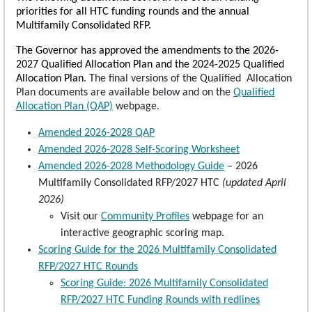
priorities for all HTC funding rounds and the annual
Multifamily Consolidated RFP.
The Governor has approved the amendments to the 2026-
2027 Qualified Allocation Plan and the 2024-2025 Qualified
Allocation Plan
. The final versions of the Qualified Allocation
Plan documents are available below and on the
Qualified
Allocation Plan (QAP)
webpage.
Amended 2026-2028 QAP
Amended 2026-2028 Self-Scoring Worksheet
Amended 2026-2028 Methodology Guide
– 2026
Multifamily Consolidated RFP/2027 HTC
(updated April
2026)
Visit our
Community Profiles
webpage for an
interactive geographic scoring map.
Scoring Guide for the 2026 Multifamily Consolidated
RFP/2027 HTC Rounds
Scoring Guide: 2026 Multifamily Consolidated
RFP/2027 HTC Funding Rounds with redlines