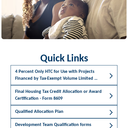
Quick Links
4 Percent Only HTC for Use with Projects
Financed by Tax-Exempt Volume Limited …
Final Housing Tax Credit Allocation or Award
Certification - Form 8609
Qualified Allocation Plan
Development Team Qualification forms