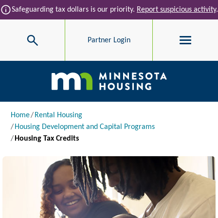
Skip to main content
info
Safeguarding tax dollars is our priority.
Report suspicious activity
.
Search
Partner Login
Main navigation
Breadcrumb
Home
Rental Housing
Housing Development and Capital Programs
Housing Tax Credits
Image