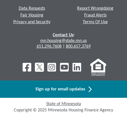
Data Requests
Report Wrongdoing
Fair Housing
Fraud Alerts
Privacy and Security
Terms Of Use
Contact Us
:
mn.housing@state.mn.us
651.296.7608
|
800.657.3769
Sign up for email updates
State of Minnesota
Copyright © 2025 Minnesota Housing Finance Agency