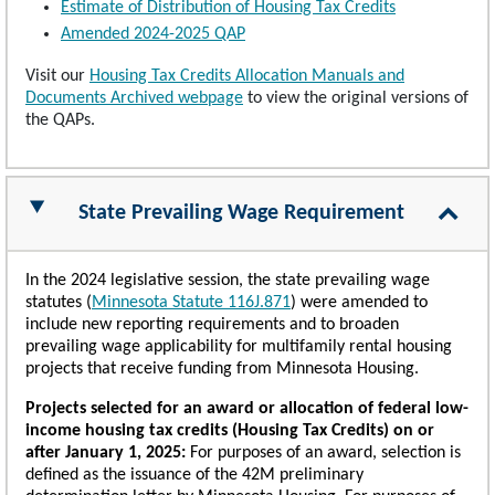
Estimate of Distribution of Housing Tax Credits
Amended 2024-2025 QAP
Visit our
Housing Tax Credits Allocation Manuals and
Documents Archived webpage
to view the original versions of
the QAPs.
State Prevailing Wage Requirement
In the 2024 legislative session, the state prevailing wage
statutes (
Minnesota Statute 116J.871
) were amended to
include new reporting requirements and to broaden
prevailing wage applicability for multifamily rental housing
projects that receive funding from Minnesota Housing.
Projects selected for an award or allocation of federal low-
income housing tax credits (Housing Tax Credits) on or
after January 1, 2025:
For purposes of an award, selection is
defined as the issuance of the 42M preliminary