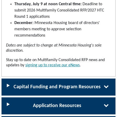
Thursday, July 9 at noon Central time:
Deadline to
submit 2026 Multifamily Consolidated RFP/2027 HTC
Round 1 applications
December:
Minnesota Housing board of directors'
members meeting to approve selection
recommendations
Dates are subject to change at Minnesota Housing's sole
discretion.
Stay up to date on Multifamily Consolidated RFP news and
updates by
signing up to receive our eNews
.
Capital Funding and Program Resources
Application Resources