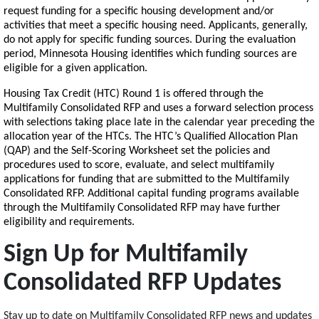
request funding for a specific housing development and/or
activities that meet a specific housing need. Applicants, generally,
do not apply for specific funding sources. During the evaluation
period, Minnesota Housing identifies which funding sources are
eligible for a given application.
Housing Tax Credit (HTC) Round 1 is offered through the
Multifamily Consolidated RFP and uses a forward selection process
with selections taking place late in the calendar year preceding the
allocation year of the HTCs. The HTC’s Qualified Allocation Plan
(QAP) and the Self-Scoring Worksheet set the policies and
procedures used to score, evaluate, and select multifamily
applications for funding that are submitted to the Multifamily
Consolidated RFP. Additional capital funding programs available
through the Multifamily Consolidated RFP may have further
eligibility and requirements.
Sign Up for Multifamily
Consolidated RFP Updates
Stay up to date on Multifamily Consolidated RFP news and updates