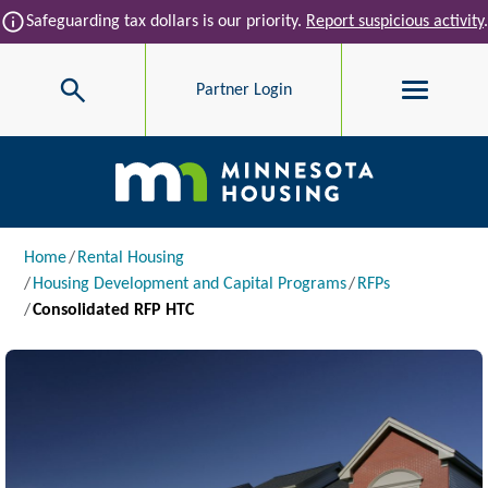
Skip to main content
info
Safeguarding tax dollars is our priority.
Report suspicious activity
.
Search
Partner Login
Main navigation
Breadcrumb
Home
Rental Housing
Housing Development and Capital Programs
RFPs
Consolidated RFP HTC
Image