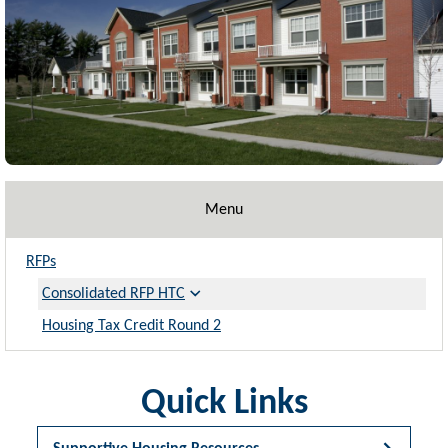
Menu
RFPs
Consolidated RFP HTC
Housing Tax Credit Round 2
Quick Links