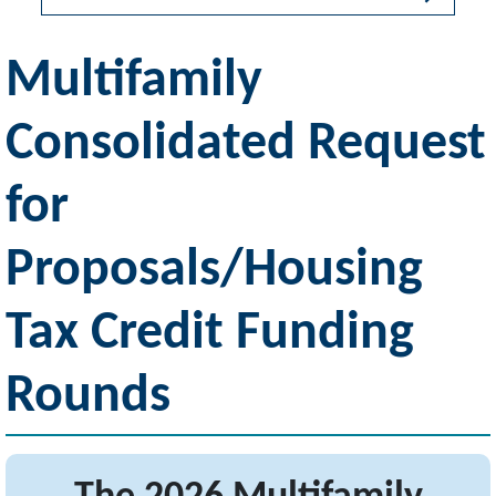
Multifamily
Consolidated Request
for
Proposals/Housing
Tax Credit Funding
Rounds