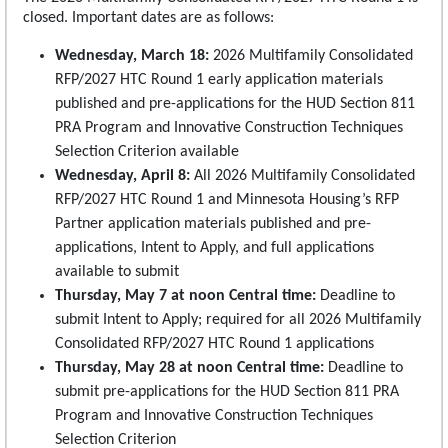
closed. Important dates are as follows:
Wednesday, March 18:
2026 Multifamily Consolidated
RFP/2027 HTC Round 1 early application materials
published and pre-applications for the HUD Section 811
PRA Program and Innovative Construction Techniques
Selection Criterion available
Wednesday, April 8:
All 2026 Multifamily Consolidated
RFP/2027 HTC Round 1 and Minnesota Housing’s RFP
Partner application materials published and pre-
applications, Intent to Apply, and full applications
available to submit
Thursday, May 7 at noon Central time:
Deadline to
submit Intent to Apply; required for all 2026 Multifamily
Consolidated RFP/2027 HTC Round 1 applications
Thursday, May 28 at noon Central time:
Deadline to
submit pre-applications for the HUD Section 811 PRA
Program and Innovative Construction Techniques
Selection Criterion