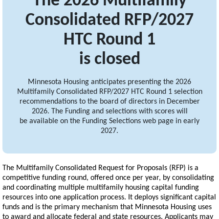
The 2026 Multifamily
Consolidated RFP/2027
HTC Round 1
is closed
Minnesota Housing anticipates presenting the 2026
Multifamily Consolidated RFP/2027 HTC Round 1 selection
recommendations to the board of directors in December
2026. The Funding and selections with scores will
be available on the Funding Selections web page in early
2027.
The Multifamily Consolidated Request for Proposals (RFP) is a
competitive funding round, offered once per year, by consolidating
and coordinating multiple multifamily housing capital funding
resources into one application process. It deploys significant capital
funds and is the primary mechanism that Minnesota Housing uses
to award and allocate federal and state resources. Applicants may