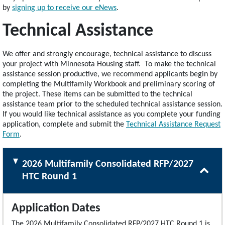
by
signing up to receive our eNews
.
Technical Assistance
We offer and strongly encourage, technical assistance to discuss
your project with Minnesota Housing staff. To make the technical
assistance session productive, we recommend applicants begin by
completing the Multifamily Workbook and preliminary scoring of
the project. These items can be submitted to the technical
assistance team prior to the scheduled technical assistance session.
If you would like technical assistance as you complete your funding
application, complete and submit the
Technical Assistance Request
Form
.
2026 Multifamily Consolidated RFP/2027
HTC Round 1
Application Dates
The 2026 Multifamily Consolidated RFP/2027 HTC Round 1 is