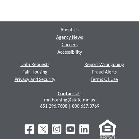
Footer
About Us
Agency News
Careers
Accessibility
Data Requests
Report Wrongdoing
Fair Housing
Fraud Alerts
Privacy and Security
Terms Of Use
Contact Us
:
mn.housing@state.mn.us
651.296.7608
|
800.657.3769