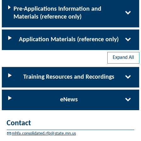
Pre-Applications Information and
Materials (reference only)
Application Materials (reference only)
Expand All
Training Resources and Recordings
eNews
Contact
mhfa.consolidated.rfp@state.mn.us