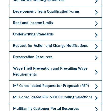
Supportive Housing Resources
Development Team Qualification Forms
Rent and Income Limits
Underwriting Standards
Request for Action and Change Notifications
Preservation Resources
Wage Theft Prevention and Prevailing Wage
Requirements
MF Consolidated Request for Proposals (RFP)
MF Consolidated RFP & HTC Funding Selections
Multifamily Customer Portal Resources