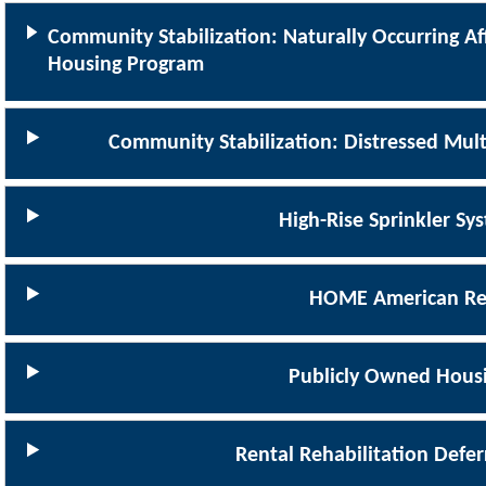
Community Stabilization: Naturally Occurring Af
Housing Program
Community Stabilization: Distressed Mult
High-Rise Sprinkler S
HOME American Re
Publicly Owned Hous
Rental Rehabilitation Defe