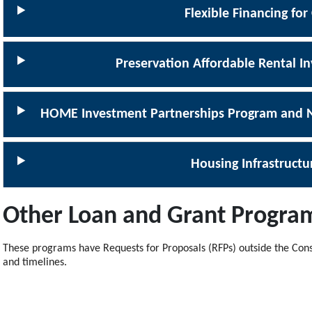
Flexible Financing for
Preservation Affordable Rental 
HOME Investment Partnerships Program and N
Housing Infrastruct
Other Loan and Grant Progra
These programs have Requests for Proposals (RFPs) outside the Cons
and timelines.