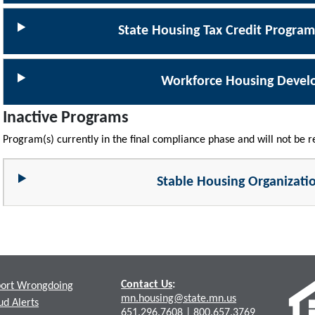
State Housing Tax Credit Progra
Workforce Housing Deve
Inactive Programs
Program(s) currently in the final compliance phase and will not be 
Stable Housing Organizati
Contact Us
:
ort Wrongdoing
mn.housing@state.mn.us
ud Alerts
651.296.7608
|
800.657.3769