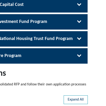
 Capital Cost
Investment Fund Program
ational Housing Trust Fund Program
ure Program
ms
olidated RFP and follow their own application processes
Expand All