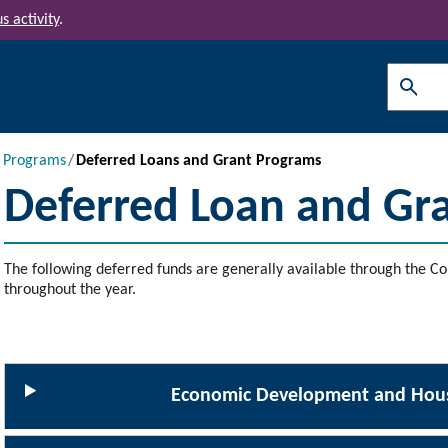
s activity
.
Search
l Programs
Deferred Loans and Grant Programs
Deferred Loan and Gr
The following deferred funds are generally available through the Co
throughout the year.
Economic Development and Hous