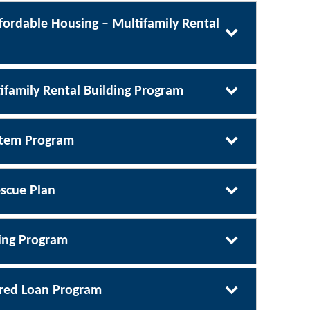
fordable Housing – Multifamily Rental
ifamily Rental Building Program
ystem Program
scue Plan
ing Program
rred Loan Program