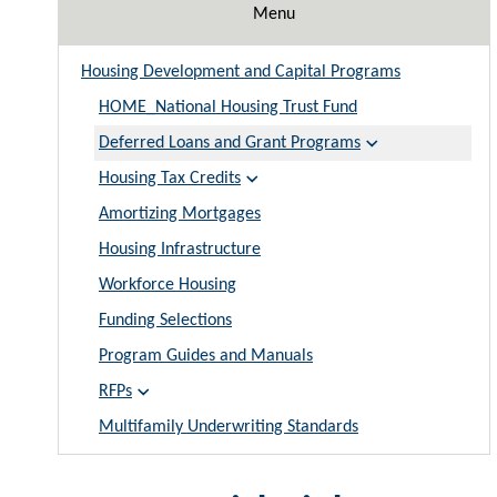
Menu
Housing Development and Capital Programs
HOME_National Housing Trust Fund
Deferred Loans and Grant Programs
Housing Tax Credits
Amortizing Mortgages
Housing Infrastructure
Workforce Housing
Funding Selections
Program Guides and Manuals
RFPs
Multifamily Underwriting Standards