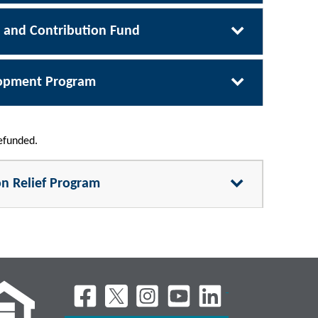
m and Contribution Fund
lopment Program
refunded.
on Relief Program