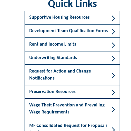
Quick Links
Supportive Housing Resources
Development Team Qualification Forms
Rent and Income Limits
Underwriting Standards
Request for Action and Change
Notifications
Preservation Resources
Wage Theft Prevention and Prevailing
Wage Requirements
MF Consolidated Request for Proposals