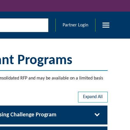
Partner Login
ant Programs
nsolidated RFP and may be available on a limited basis
Expand All
ing Challenge Program