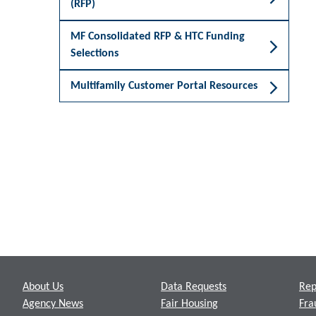
(RFP)
MF Consolidated RFP & HTC Funding
Selections
Multifamily Customer Portal Resources
Footer
About Us
Data Requests
Rep
Agency News
Fair Housing
Fra