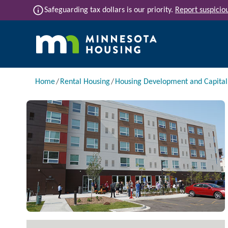
Skip to main content
info
Safeguarding tax dollars is our priority.
Report suspiciou
Main navigation
Breadcrumb
Home
Rental Housing
Housing Development and Capita
Image