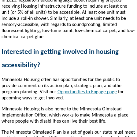
In 2023, legislators added language about requiring projects
receiving Housing Infrastructure funding to include at least one
unit (or 5% of all units) to be accessible. At least one unit must
include a roll-in shower. Similarly, at least one unit needs to be
sensory-accessible, with regards to soundproofing, limited
fluorescent lighting, low-fume paint, low-chemical carpet, and low-
chemical carpet glue
.
Interested in getting involved in housing
accessibility?
Minnesota Housing often has opportunities for the public to
provide comment on its action plan, strategic plan, and other
program planning. Visit our
Opportunities to Engage page
for
upcoming ways to get involved.
Minnesota Housing is also home to the Minnesota Olmstead
Implementation Office, which works to make Minnesota a place
where people with disabilities can live their best life.
The Minnesota Olmstead Plan is a set of goals our state must meet