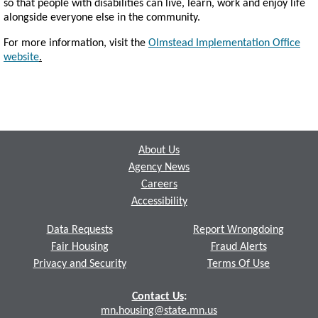
so that people with disabilities can live, learn, work and enjoy life
alongside everyone else in the community.
For more information, visit the
Olmstead Implementation Office
website
.
Footer
About Us
Agency News
Careers
Accessibility
Data Requests
Report Wrongdoing
Fair Housing
Fraud Alerts
Privacy and Security
Terms Of Use
Contact Us
:
mn.housing@state.mn.us