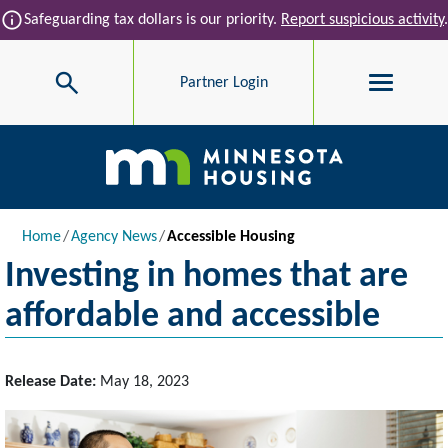
Skip to main content
info
Safeguarding tax dollars is our priority.
Report suspicious activity
.
Search
Partner Login
Main navigation
Breadcrumb
Home
Agency News
Accessible Housing
Investing in homes that are
affordable and accessible
Release Date:
May 18, 2023