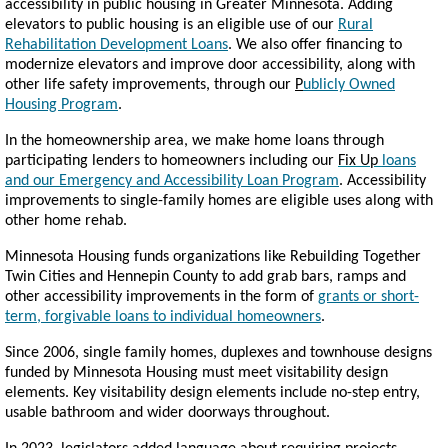
accessibility in public housing in Greater Minnesota. Adding
elevators to public housing is an eligible use of our
Rural
Rehabilitation Development Loans
. We also offer financing to
modernize elevators and improve door accessibility, along with
other life safety improvements, through our
P
ublicly Owned
Housing Program
.
In the homeownership area, we make home loans through
participating lenders to homeowners including our
Fix Up
loans
and our Emergency and Accessibility Loan Program
. Accessibility
improvements to single-family homes are eligible uses along with
other home rehab.
Minnesota Housing funds organizations like Rebuilding Together
Twin Cities and Hennepin County to add grab bars, ramps and
other accessibility improvements in the form of
grants or short-
term, forgivable loans to individual homeowners
.
Since 2006, single family homes, duplexes and townhouse designs
funded by Minnesota Housing must meet visitability design
elements. Key visitability design elements include no-step entry,
usable bathroom and wider doorways throughout.