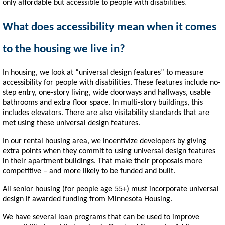
only affordable but accessible to people with disabilities
.
What does accessibility mean when it comes
to the housing we live in?
In housing, we look at “universal design features” to measure
accessibility for people with disabilities. These features include no-
step entry, one-story living, wide doorways and hallways, usable
bathrooms and extra floor space. In multi-story buildings, this
includes elevators. There are also visitability standards that are
met using these universal design features.
In our rental housing area, we incentivize developers by giving
extra points when they commit to using universal design features
in their apartment buildings. That make their proposals more
competitive – and more likely to be funded and built.
All senior housing (for people age 55+) must incorporate universal
design if awarded funding from Minnesota Housing.
We have several loan programs that can be used to improve