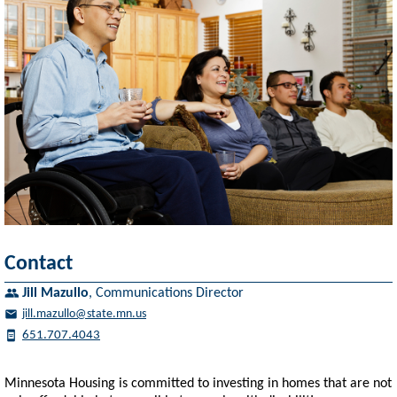
Contact
Jill Mazullo
,
Communications Director
jill.mazullo@state.mn.us
651.707.4043
Minnesota Housing is committed to investing in homes that are not