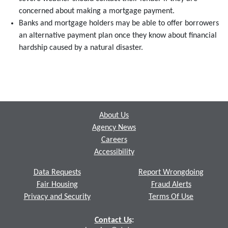
concerned about making a mortgage payment.
Banks and mortgage holders may be able to offer borrowers
an alternative payment plan once they know about financial
hardship caused by a natural disaster.
Footer
About Us
Agency News
Careers
Accessibility
Data Requests
Report Wrongdoing
Fair Housing
Fraud Alerts
Privacy and Security
Terms Of Use
Contact Us
: