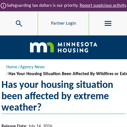
Skip to main content
info
Safeguarding tax dollars is our priority.
Report suspicious activity
.
Search
Partner Login
Main navigation
Breadcrumb
Home
Agency News
Has Your Housing Situation Been Affected By Wildfires or E
Has your housing situation
been affected by extreme
weather?
Release Date:
July 14, 2026