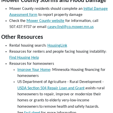
Mower County Storms and Flood Damage
Mower County residents should complete an
Initial Damage
Assessment form
to report property damage
Check the
Mower County website
for information, call
507.437.9737 or email
casey.lind@co.mower.mn.us
Other Resources
Rental housing search:
HousingLink
Resources for renters and people facing housing instability:
Find Housing Help
Resources for homeowners
Improve Your Home
: Minnesota Housing financing for
homeowners
US Department of Agriculture - Rural Development -
USDA Section 504 Repair Loan and Grant
assists rural
homeowners to repair, improve or modernize their
homes or grants to elderly very-low-income
homeowners
to
remove
health
and
safety hazards.
See
fact sheet
for more information.