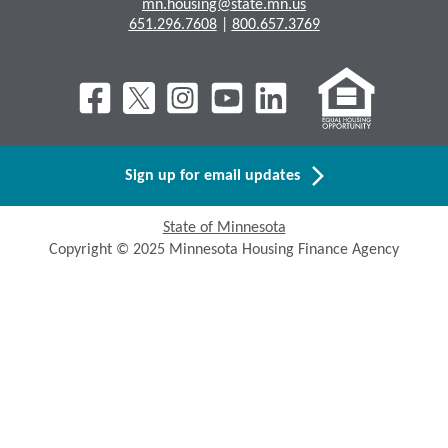
mn.housing@state.mn.us
651.296.7608
|
800.657.3769
Sign up for email updates
State of Minnesota
Copyright © 2025 Minnesota Housing Finance Agency