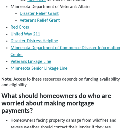
Minnesota Department of Veteran’s Affairs
Disaster Relief Grant
Veterans Relief Grant
Red Cross
United Way 211
Disaster Distress Helpline
Minnesota Department of Commerce Disaster Information
Center
Veterans Linkage Line
Minnesota Senior Linkage Line
Note
: Access to these resources depends on funding availability
and eligibility.
What should homeowners do who are
worried about making mortgage
payments?
Homeowners facing property damage from wildfires and
severe weather should contact their lender if they are