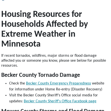
Housing Resources for
Households Affected by
Extreme Weather in
Minnesota
If recent tornados, wildfires, major storms or flood damage
affected you or someone you know, please see below for possible
resources.
Becker County Tornado Damage
Check the
Becker County Emergency Preparedness
website
for information under Home Re-entry (Disaster Recovery)
Visit the Becker County Sheriff’s Office social media for
updates:
Becker County Sheriff's Office Facebook page