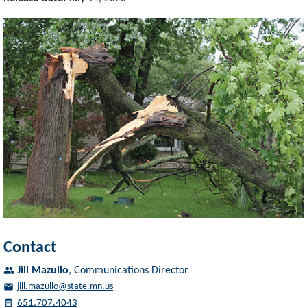
Contact
Jill Mazullo
,
Communications Director
jill.mazullo@state.mn.us
651.707.4043