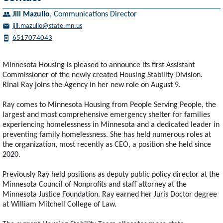
Jill Mazullo
,
Communications Director
jill.mazullo@state.mn.us
6517074043
Minnesota Housing is pleased to announce its first Assistant
Commissioner of the newly created Housing Stability Division.
Rinal Ray joins the Agency in her new role on August 9.
Ray comes to Minnesota Housing from People Serving People, the
largest and most comprehensive emergency shelter for families
experiencing homelessness in Minnesota and a dedicated leader in
preventing family homelessness. She has held numerous roles at
the organization, most recently as CEO, a position she held since
2020.
Previously Ray held positions as deputy public policy director at the
Minnesota Council of Nonprofits and staff attorney at the
Minnesota Justice Foundation. Ray earned her Juris Doctor degree
at William Mitchell College of Law.