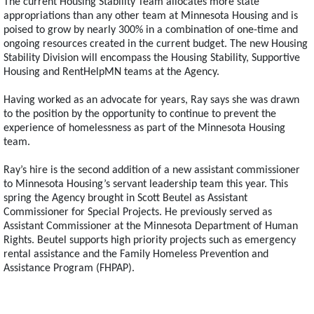
The current Housing Stability Team allocates more state
appropriations than any other team at Minnesota Housing and is
poised to grow by nearly 300% in a combination of one-time and
ongoing resources created in the current budget. The new Housing
Stability Division will encompass the Housing Stability, Supportive
Housing and RentHelpMN teams at the Agency.
Having worked as an advocate for years, Ray says she was drawn
to the position by the opportunity to continue to prevent the
experience of homelessness as part of the Minnesota Housing
team.
Ray’s hire is the second addition of a new assistant commissioner
to Minnesota Housing’s servant leadership team this year. This
spring the Agency brought in Scott Beutel as Assistant
Commissioner for Special Projects. He previously served as
Assistant Commissioner at the Minnesota Department of Human
Rights. Beutel supports high priority projects such as emergency
rental assistance and the Family Homeless Prevention and
Assistance Program (FHPAP).