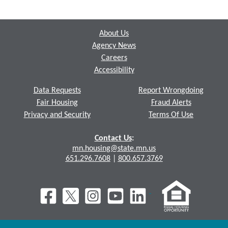
Footer
About Us
Agency News
Careers
Accessibility
Data Requests
Report Wrongdoing
Fair Housing
Fraud Alerts
Privacy and Security
Terms Of Use
Contact Us
:
mn.housing@state.mn.us
651.296.7608
|
800.657.3769