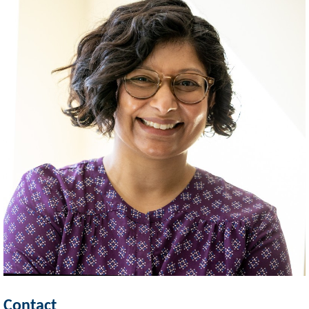
Contact