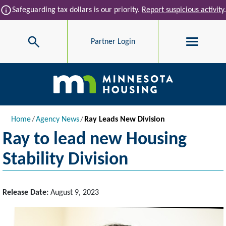
Skip to main content
info
Safeguarding tax dollars is our priority.
Report suspicious activity
.
Search
Partner Login
Main navigation
Breadcrumb
Home
Agency News
Ray Leads New Division
Ray to lead new Housing
Stability Division
Release Date:
August 9, 2023