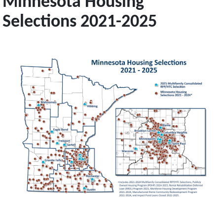
Minnesota Housing
Selections 2021-2025