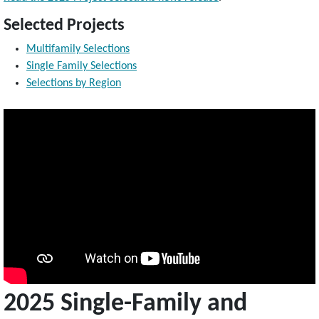
Selected Projects
Multifamily Selections
Single Family Selections
Selections by Region
2025 Single-Family and