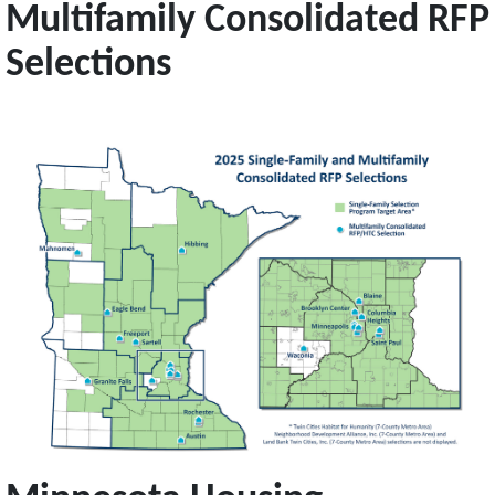
Multifamily Consolidated RFP
Selections