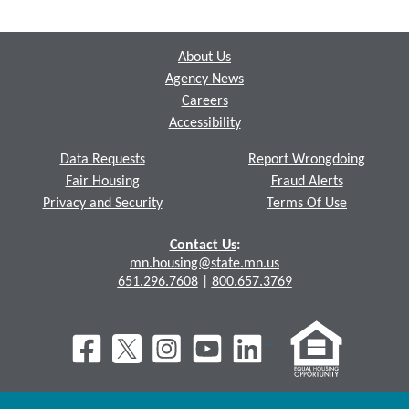
Footer
About Us
Agency News
Careers
Accessibility
Data Requests
Report Wrongdoing
Fair Housing
Fraud Alerts
Privacy and Security
Terms Of Use
Contact Us
:
mn.housing@state.mn.us
651.296.7608
|
800.657.3769