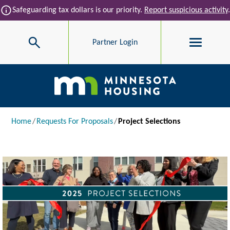
Skip to main content
info
Safeguarding tax dollars is our priority.
Report suspicious activity
.
Search
Partner Login
Main navigation
Breadcrumb
Home
Requests For Proposals
Project Selections
Image