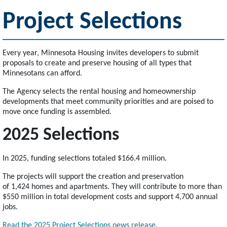
Project Selections
Every year, Minnesota Housing invites developers to submit
proposals to create and preserve housing of all types that
Minnesotans can afford.
The Agency selects the rental housing and homeownership
developments that meet community priorities and are poised to
move once funding is assembled.
2025 Selections
In 2025, funding selections totaled $166.4 million.
The projects will support the creation and preservation
of 1,424 homes and apartments. They will contribute to more than
$550 million in total development costs and support 4,700 annual
jobs.
Read the 2025 Project Selections news release
.