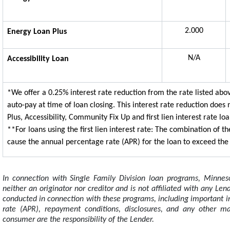
2.000
Energy Loan Plus
N/A
Accessibility Loan
*We offer a 0.25% interest rate reduction from the rate listed ab
auto-pay at time of loan closing. This interest rate reduction does
Plus, Accessibility, Community Fix Up and first lien interest rate loa
**For loans using the first lien interest rate: The combination of
cause the annual percentage rate (APR) for the loan to exceed the f
In connection with Single Family Division loan programs, Minnes
neither an originator nor creditor and is not affiliated with any Le
conducted in connection with these programs, including important i
rate (APR), repayment conditions, disclosures, and any other ma
consumer are the responsibility of the Lender.