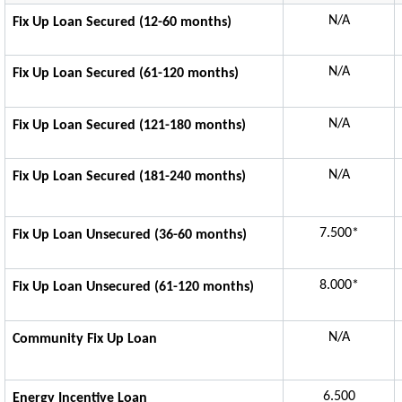
N/A
Fix Up Loan Secured (12-60 months)
N/A
Fix Up Loan Secured (61-120 months)
N/A
Fix Up Loan Secured (121-180 months)
N/A
Fix Up Loan Secured (181-240 months)
7.500*
Fix Up Loan Unsecured (36-60 months)
8.000*
Fix Up Loan Unsecured (61-120 months)
N/A
Community Fix Up Loan
6.500
Energy Incentive Loan