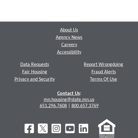
Footer
About Us
Agency News
Careers
Accessibility
Data Requests
Report Wrongdoing
Fair Housing
Fraud Alerts
Privacy and Security
Terms Of Use
Contact Us
:
mn.housing@state.mn.us
651.296.7608
|
800.657.3769