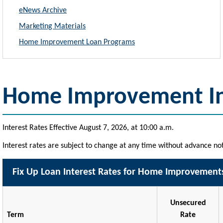
eNews Archive
Marketing Materials
Home Improvement Loan Programs
Home Improvement In
Interest Rates Effective August 7, 2026, at 10:00 a.m.
Interest rates are subject to change at any time without advance not
Fix Up Loan Interest Rates for Home Improvement
Unsecured
Term
Rate