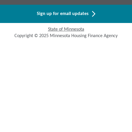
Sign up for email updates
State of Minnesota
Copyright © 2025 Minnesota Housing Finance Agency