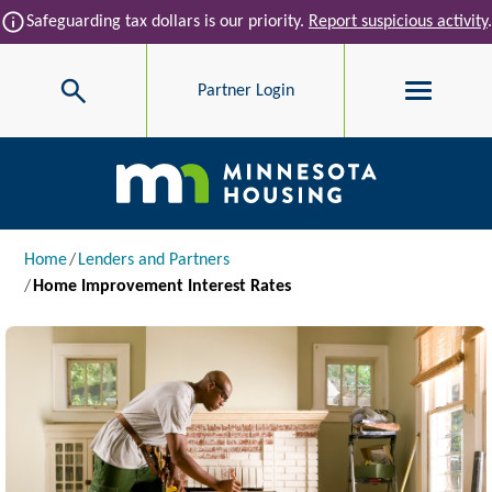
Skip to main content
info
Safeguarding tax dollars is our priority.
Report suspicious activity
.
Search
Partner Login
Main navigation
Breadcrumb
Home
Lenders and Partners
Home Improvement Interest Rates
Image