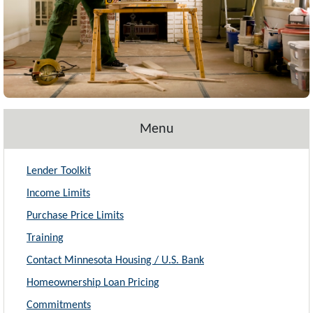
Menu
Lender Toolkit
Income Limits
Purchase Price Limits
Training
Contact Minnesota Housing / U.S. Bank
Homeownership Loan Pricing
Commitments