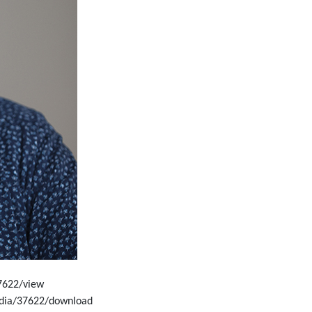
7622/view
edia/37622/download