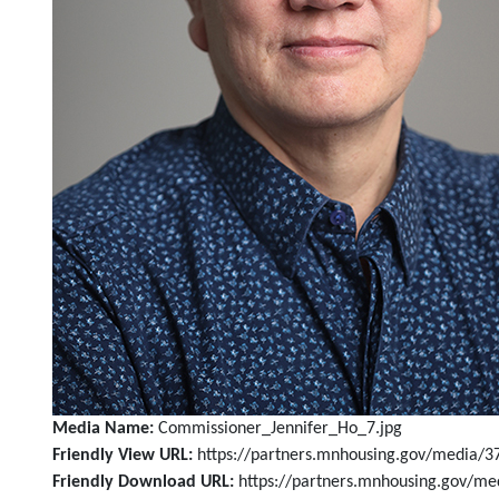
Media Name:
Commissioner_Jennifer_Ho_7.jpg
Friendly View URL:
https://partners.mnhousing.gov/media/3
Friendly Download URL:
https://partners.mnhousing.gov/m