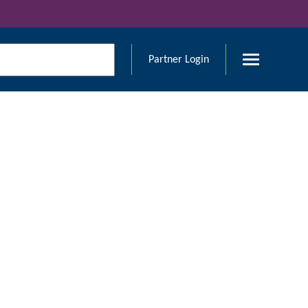
Partner Login