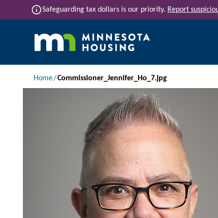
Skip to main content
info
Safeguarding tax dollars is our priority.
Report suspiciou
Main navigation
Breadcrumb
Home
Commissioner_Jennifer_Ho_7.jpg
Image