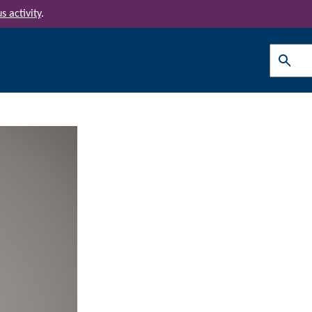
s activity
.
Search