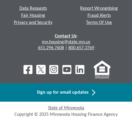
Data Requests
Report Wrongdoing
Fair Housing
Fraud Alerts
Privacy and Security
Terms Of Use
Contact Us
:
mn.housing@state.mn.us
651.296.7608
|
800.657.3769
Sign up for email updates
State of Minnesota
Copyright © 2025 Minnesota Housing Finance Agency