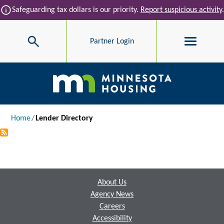
Skip to main content
info
Safeguarding tax dollars is our priority.
Report suspicious activity
.
Search
Partner Login
Main navigation
Breadcrumb
Home
Lender Directory
Footer
About Us
Agency News
Careers
Accessibility