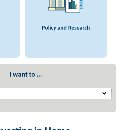
f Care
Agency Plans
System
Reporting on Agency Work
cil on
Research on Housing Needs
Policy and Research
ssness
System
ources
I want to ...