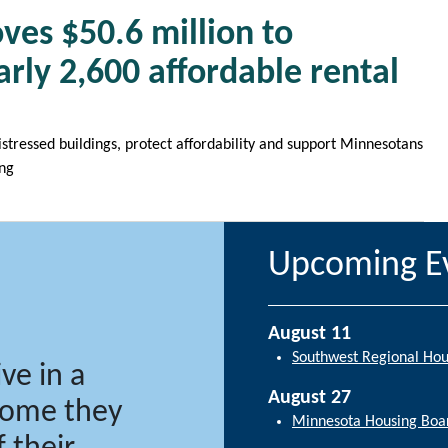
ves $50.6 million to
rly 2,600 affordable rental
distressed buildings, protect affordability and support Minnesotans
ing
Upcoming E
August 11
Southwest Regional Ho
ve in a
August 27
 home they
Minnesota Housing Boa