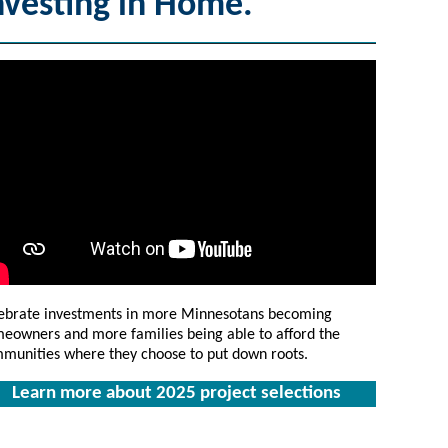
nvesting in Home.
ebrate investments in more Minnesotans becoming
eowners and more families being able to afford the
munities where they choose to put down roots.
Learn more about 2025 project selections