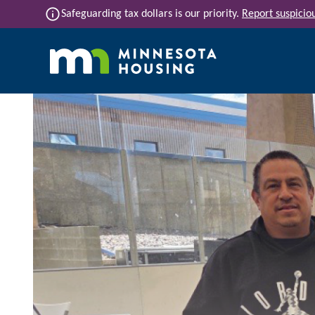
Skip to main content
info
Safeguarding tax dollars is our priority.
Report suspiciou
Main navigation