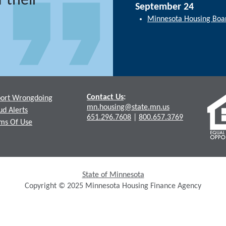
 their
September 24
Minnesota Housing Boa
Contact Us
:
ort Wrongdoing
mn.housing@state.mn.us
ud Alerts
651.296.7608
|
800.657.3769
ms Of Use
State of Minnesota
Copyright © 2025 Minnesota Housing Finance Agency