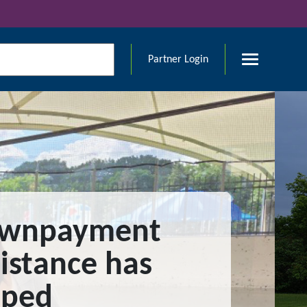
Partner Login
wnpayment
istance has
lped