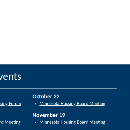
vents
October 22
using Forum
Minnesota Housing Board Meeting
November 19
rd Meeting
Minnesota Housing Board Meeting