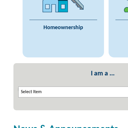
Trouble Making Payments
Gr
Find a Lender
Real Estate Agents
Homeownership
Community Initiatives Program
I am a ...
Select Item