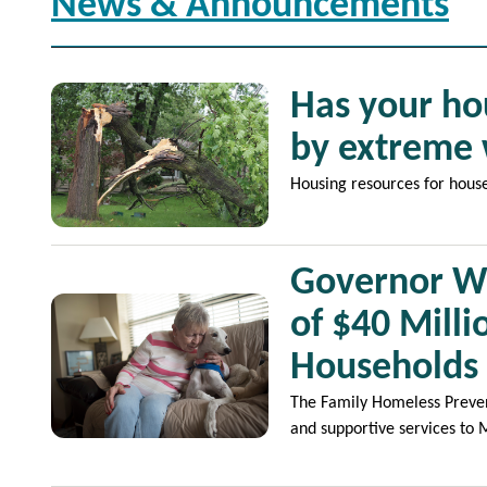
News & Announcements
Image
Has your ho
by extreme
Housing resources for hous
Governor Wa
Image
of $40 Mill
Households
The Family Homeless Prevent
and supportive services to 