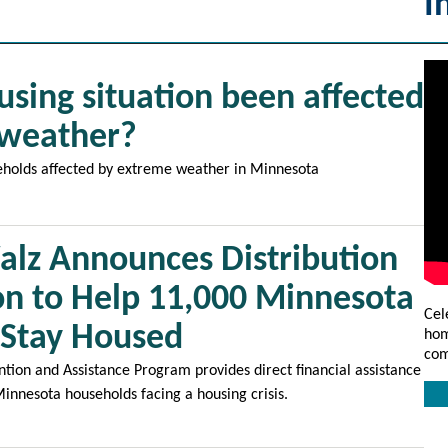
I
using situation been affected
 weather?
eholds affected by extreme weather in Minnesota
lz Announces Distribution
ion to Help 11,000 Minnesota
Cel
 Stay Housed
hom
com
ion and Assistance Program provides direct financial assistance
Minnesota households facing a housing crisis.