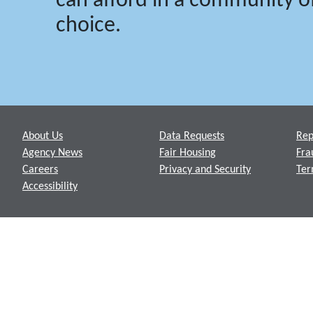
can afford in a community of
choice.
Footer
About Us
Data Requests
Rep
Agency News
Fair Housing
Fra
Careers
Privacy and Security
Ter
Accessibility