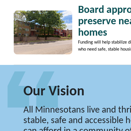
Board appro
Image
preserve nea
homes
Funding will help stabilize 
who need safe, stable hous
Our Vision
All Minnesotans live and thri
stable, safe and accessible