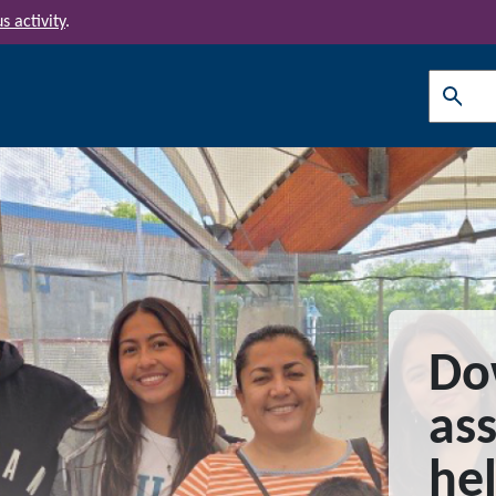
s activity
.
Search
Do
ass
he