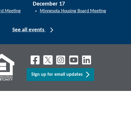
December 17
rd Meeting
Minnesota Housing Board Meeting
See all events
Sign up for email updates