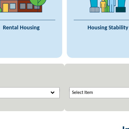
Programs
Continuums o
ant Funding & Administration
Coordinated Entry 
Owners & Property Managers
Minnesota Interagency Coun
Rental Housing
Housing Stability
Supportive Housing
Homele
Building Standards
Homeless Response 
Supplemental Res
Select Item