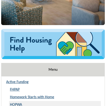
Image
Menu
Active Funding
FHPAP
Homework Starts with Home
HOPWA