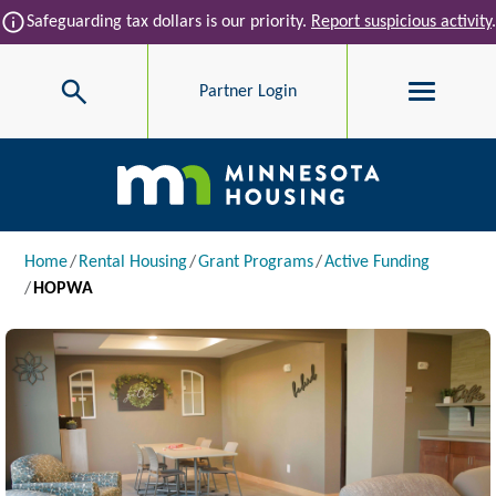
Skip to main content
info
Safeguarding tax dollars is our priority.
Report suspicious activity
.
Search
Partner Login
Main navigation
Breadcrumb
Home
Rental Housing
Grant Programs
Active Funding
HOPWA
Image