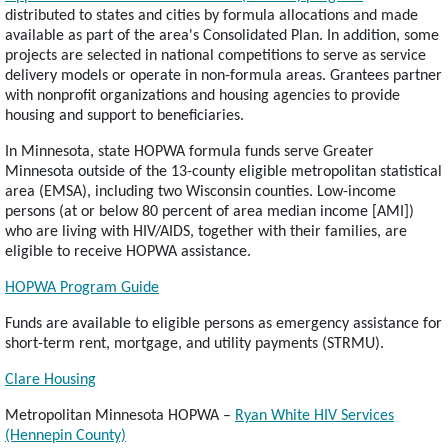
distributed to states and cities by formula allocations and made
available as part of the area's Consolidated Plan. In addition, some
projects are selected in national competitions to serve as service
delivery models or operate in non-formula areas. Grantees partner
with nonprofit organizations and housing agencies to provide
housing and support to beneficiaries.
In Minnesota, state HOPWA formula funds serve Greater
Minnesota outside of the 13-county eligible metropolitan statistical
area (EMSA), including two Wisconsin counties. Low-income
persons (at or below 80 percent of area median income [AMI])
who are living with HIV/AIDS, together with their families, are
eligible to receive HOPWA assistance.
HOPWA Program Guide
Funds are available to eligible persons as emergency assistance for
short-term rent, mortgage, and utility payments (STRMU).
Clare Housing
Metropolitan Minnesota HOPWA –
Ryan White HIV Services
(Hennepin County)