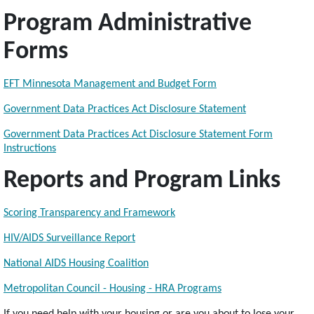
Program Administrative
Forms
EFT Minnesota Management and Budget Form
Government Data Practices Act Disclosure Statement
Government Data Practices Act Disclosure Statement Form
Instructions
Reports and Program Links
Scoring Transparency and Framework
HIV/AIDS Surveillance Report
National AIDS Housing Coalition
Metropolitan Council - Housing - HRA Programs