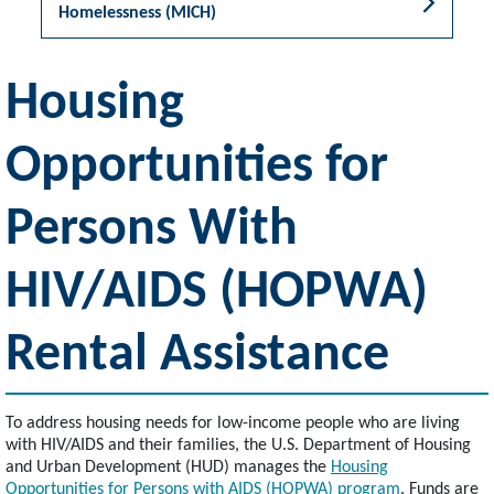
Homelessness (MICH)
Housing
Opportunities for
Persons With
HIV/AIDS (HOPWA)
Rental Assistance
To address housing needs for low-income people who are living
with HIV/AIDS and their families, the U.S. Department of Housing
and Urban Development (HUD) manages the
Housing
Opportunities for Persons with AIDS (HOPWA) program
. Funds are