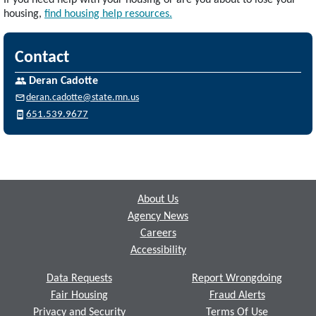
If you need help with your housing or are you about to lose your
housing,
find housing help resources.
Contact
Deran Cadotte
deran.cadotte@state.mn.us
651.539.9677
Footer
About Us
Agency News
Careers
Accessibility
Data Requests
Report Wrongdoing
Fair Housing
Fraud Alerts
Privacy and Security
Terms Of Use