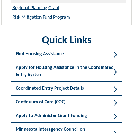
Regional Planning Grant
Risk Mitigation Fund Program
Quick Links
Find Housing Assistance
Apply for Housing Assistance in the Coordinated
Entry System
Coordinated Entry Project Details
Continuum of Care (COC)
Apply to Administer Grant Funding
Minnesota Interagency Council on