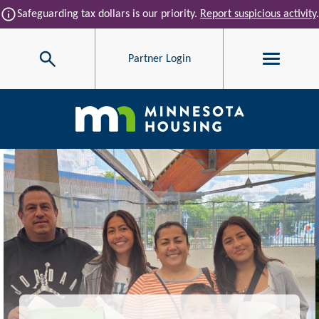
Skip to main content
info
Safeguarding tax dollars is our priority.
Report suspicious activity
.
Search
Partner Login
Main navigation