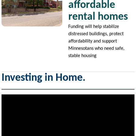
affordable
rental homes
Funding will help stabilize
distressed buildings, protect
affordability and support
Minnesotans who need safe,
stable housing
Investing in Home.