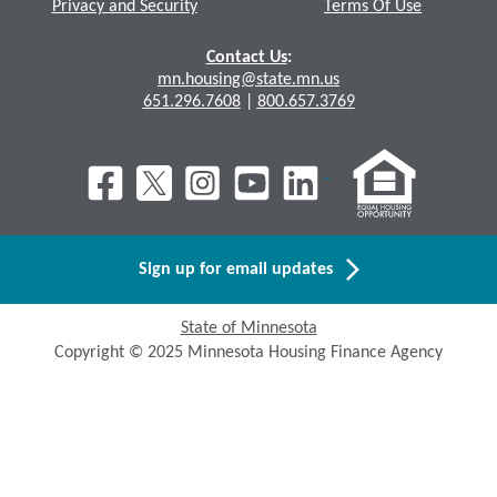
Privacy and Security
Terms Of Use
Contact Us
:
mn.housing@state.mn.us
651.296.7608
|
800.657.3769
Sign up for email updates
State of Minnesota
Copyright © 2025 Minnesota Housing Finance Agency