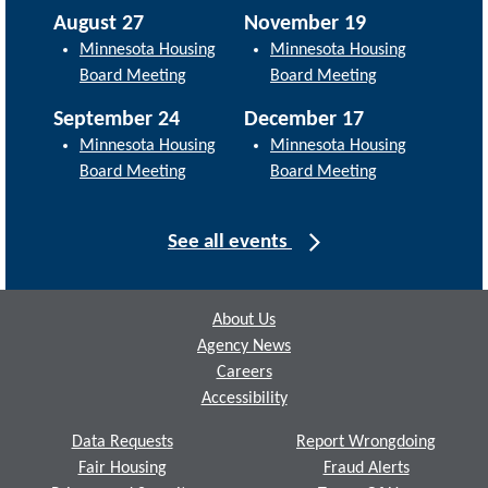
August 27
November 19
Minnesota Housing
Minnesota Housing
Board Meeting
Board Meeting
September 24
December 17
Minnesota Housing
Minnesota Housing
Board Meeting
Board Meeting
See all events
Footer
About Us
Agency News
Careers
Accessibility
Data Requests
Report Wrongdoing
Fair Housing
Fraud Alerts