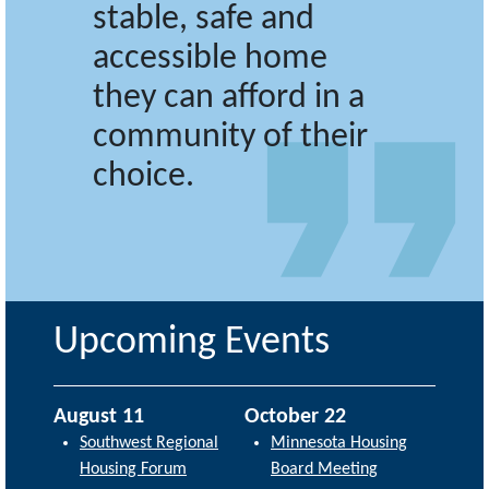
stable, safe and
accessible home
they can afford in a
community of their
choice.
Upcoming Events
August 11
October 22
Southwest Regional
Minnesota Housing
Housing Forum
Board Meeting