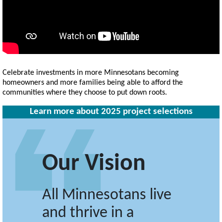
Celebrate investments in more Minnesotans becoming
homeowners and more families being able to afford the
communities where they choose to put down roots.
Learn more about 2025 project selections
Our Vision
All Minnesotans live
and thrive in a