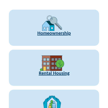
Homeownership
Rental Housing