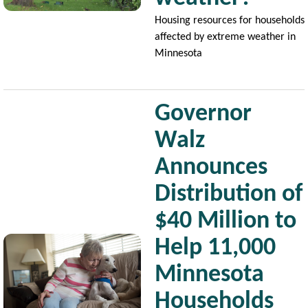
Housing resources for households
affected by extreme weather in
Minnesota
Governor
Walz
Announces
Distribution of
$40 Million to
Image
Help 11,000
Minnesota
Households