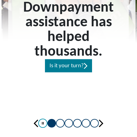
Downpayment
assistance has
helped
thousands.
Is it your turn?