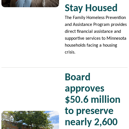
Stay Housed
The Family Homeless Prevention
and Assistance Program provides
direct financial assistance and
supportive services to Minnesota
households facing a housing
crisis.
Board
approves
$50.6 million
to preserve
Image
nearly 2,600