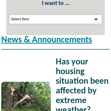
I want to ...
Select Item
News & Announcements
Has your
housing
situation been
Image
affected by
extreme
weather?