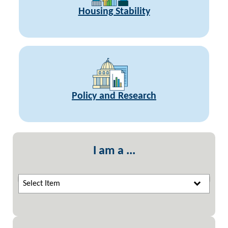
Housing Stability
Policy and Research
I am a ...
Select Item