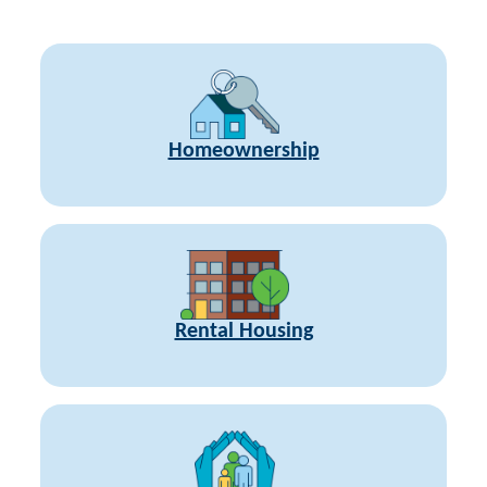
Homeownership
Rental Housing