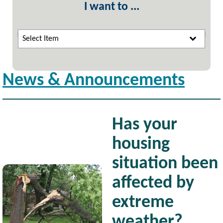
I want to ...
Select Item
News & Announcements
Has your
housing
situation been
Image
affected by
extreme
weather?