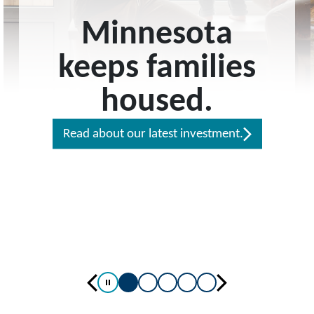
Minnesota
keeps families
housed.
Read about our latest investment.