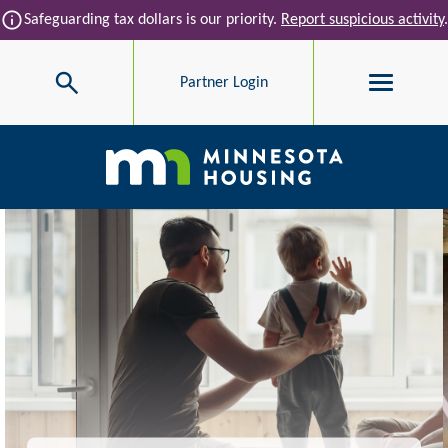
Skip to main content
info
Safeguarding tax dollars is our priority.
Report suspicious activity
.
Search
Partner Login
Main navigation