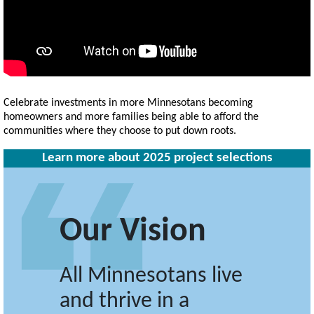
Celebrate investments in more Minnesotans becoming
homeowners and more families being able to afford the
communities where they choose to put down roots.
Learn more about 2025 project selections
Our Vision
All Minnesotans live
and thrive in a