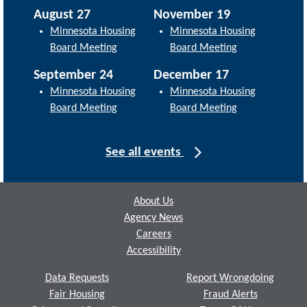
August 27
November 19
Minnesota Housing
Minnesota Housing
Board Meeting
Board Meeting
September 24
December 17
Minnesota Housing
Minnesota Housing
Board Meeting
Board Meeting
See all events
Footer
About Us
Agency News
Careers
Accessibility
Data Requests
Report Wrongdoing
Fair Housing
Fraud Alerts