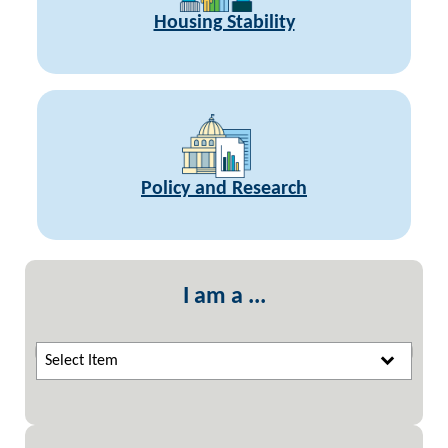
Housing Stability
Policy and Research
I am a ...
Select Item