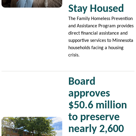
Stay Housed
The Family Homeless Prevention
and Assistance Program provides
direct financial assistance and
supportive services to Minnesota
households facing a housing
crisis.
Board
approves
$50.6 million
to preserve
Image
nearly 2,600