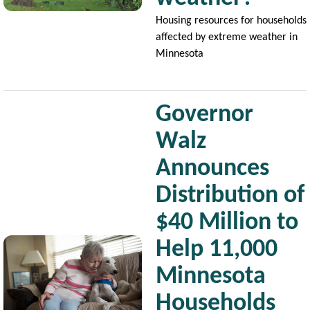
Housing resources for households
affected by extreme weather in
Minnesota
Governor
Walz
Announces
Distribution of
$40 Million to
Image
Help 11,000
Minnesota
Households