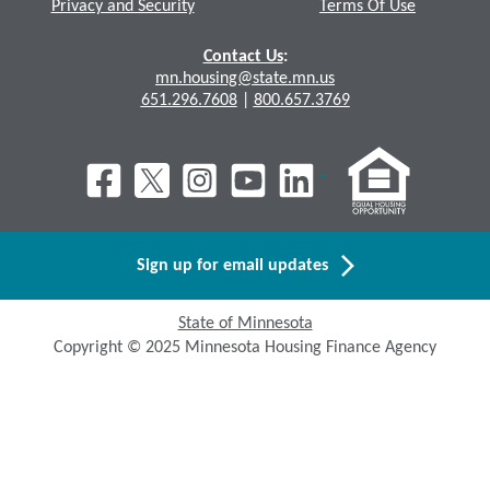
Privacy and Security
Terms Of Use
Contact Us
:
mn.housing@state.mn.us
651.296.7608
|
800.657.3769
Sign up for email updates
State of Minnesota
Copyright © 2025 Minnesota Housing Finance Agency