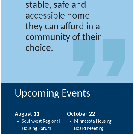
stable, safe and
accessible home
they can afford in a
community of their
choice.
Upcoming Events
August 11
October 22
Southwest Regional
Minnesota Housing
Housing Forum
Board Meeting