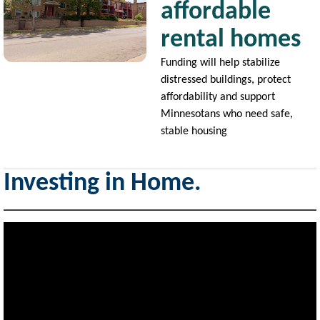
affordable
rental homes
Funding will help stabilize
distressed buildings, protect
affordability and support
Minnesotans who need safe,
stable housing
Investing in Home.